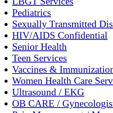
LBGT
Services
Pediatrics
Sexually Transmitted
Dis
HIV/AIDS
Confidential
Senior
Health
Teen
Services
Vaccines &
Immunizatio
Women Health Care
Serv
Ultrasound /
EKG
OB CARE /
Gynecologis