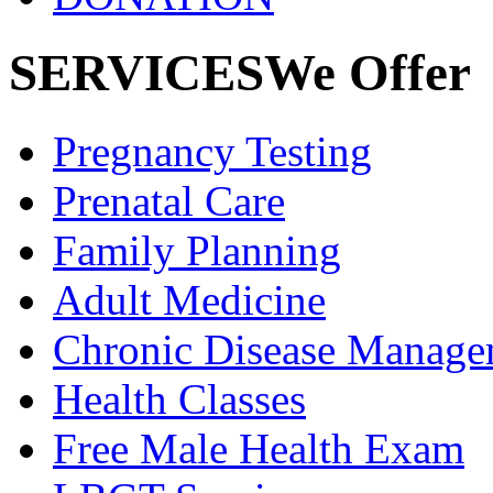
SERVICES
We Offer
Pregnancy
Testing
Prenatal
Care
Family
Planning
Adult
Medicine
Chronic Disease
Manage
Health
Classes
Free Male
Health Exam