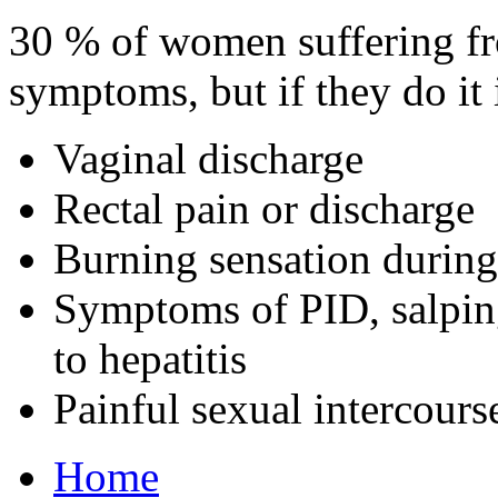
30 % of women suffering fr
symptoms, but if they do it 
Vaginal discharge
Rectal pain or discharge
Burning sensation during
Symptoms of PID, salping
to hepatitis
Painful sexual intercours
Home