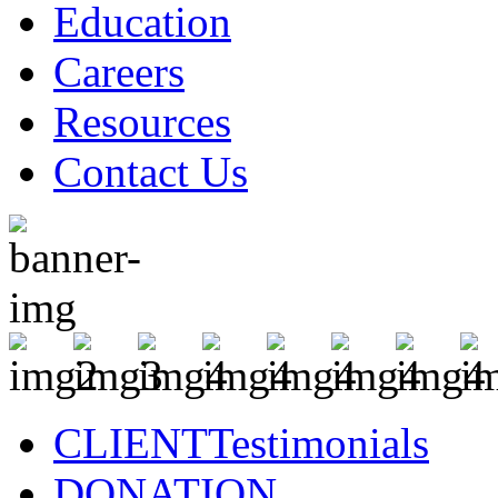
Education
Careers
Resources
Contact Us
CLIENT
Testimonials
DONATION