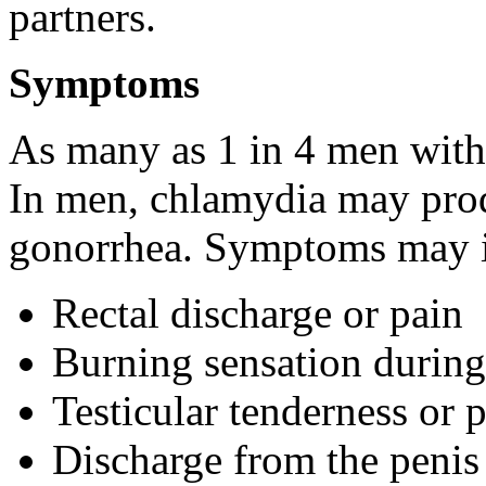
partners.
Symptoms
As many as 1 in 4 men wit
In men, chlamydia may pro
gonorrhea. Symptoms may i
Rectal discharge or pain
Burning sensation during
Testicular tenderness or 
Discharge from the penis