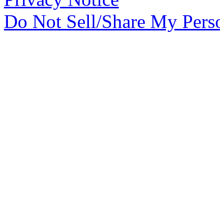
Do Not Sell/Share My Pers