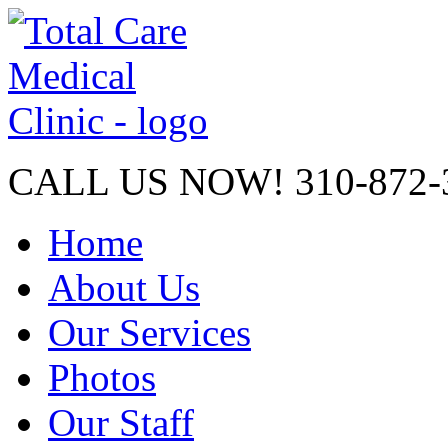
CALL US NOW!
310-872-
Home
About Us
Our Services
Photos
Our Staff