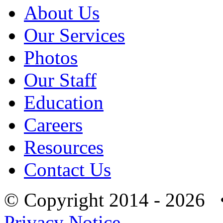
About Us
Our Services
Photos
Our Staff
Education
Careers
Resources
Contact Us
© Copyright 2014 - 2026 
Privacy Notice