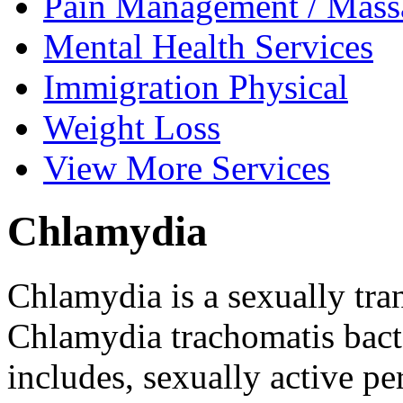
Pain Management /
Mass
Mental Health
Services
Immigration
Physical
Weight
Loss
View
More Services
Chlamydia
Chlamydia is a sexually tra
Chlamydia trachomatis bacter
includes, sexually active p