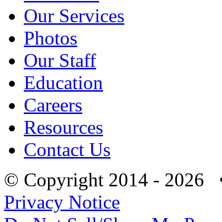
Our Services
Photos
Our Staff
Education
Careers
Resources
Contact Us
© Copyright 2014 - 2026 
Privacy Notice