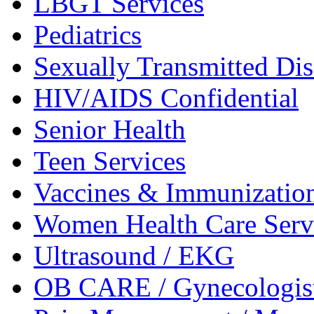
LBGT
Services
Pediatrics
Sexually Transmitted
Dis
HIV/AIDS
Confidential
Senior
Health
Teen
Services
Vaccines &
Immunizatio
Women Health Care
Serv
Ultrasound /
EKG
OB CARE /
Gynecologis