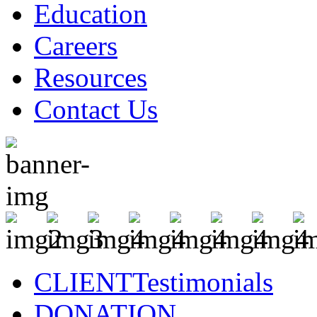
Education
Careers
Resources
Contact Us
CLIENT
Testimonials
DONATION