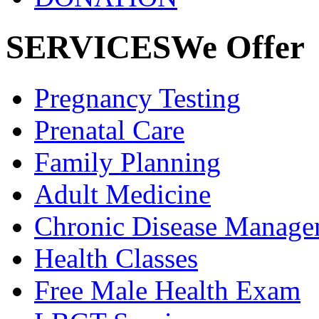
SERVICES
We Offer
Pregnancy
Testing
Prenatal
Care
Family
Planning
Adult
Medicine
Chronic Disease
Manage
Health
Classes
Free Male
Health Exam