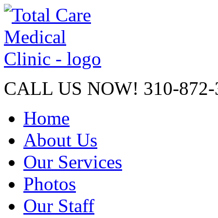
CALL US NOW!
310-872-
Home
About Us
Our Services
Photos
Our Staff