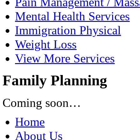
Pain Management /
Mass
Mental Health
Services
Immigration
Physical
Weight
Loss
View
More Services
Family Planning
Coming soon…
Home
About Us