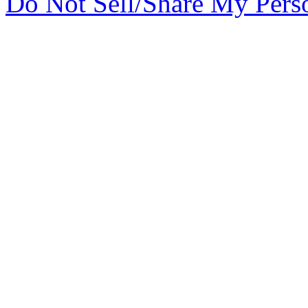
Do Not Sell/Share My Pers