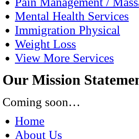
Pain Management /
Mass
Mental Health
Services
Immigration
Physical
Weight
Loss
View
More Services
Our Mission Stateme
Coming soon…
Home
About Us