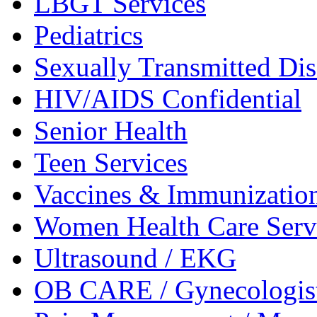
LBGT
Services
Pediatrics
Sexually Transmitted
Dis
HIV/AIDS
Confidential
Senior
Health
Teen
Services
Vaccines &
Immunizatio
Women Health Care
Serv
Ultrasound /
EKG
OB CARE /
Gynecologis