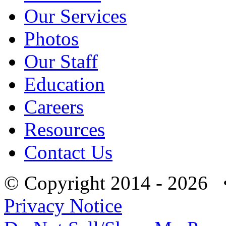
Our Services
Photos
Our Staff
Education
Careers
Resources
Contact Us
© Copyright 2014 - 2026 
Privacy Notice