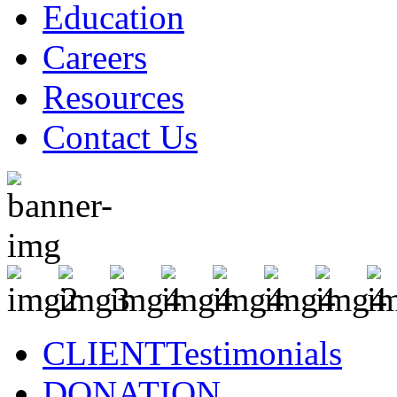
Education
Careers
Resources
Contact Us
CLIENT
Testimonials
DONATION