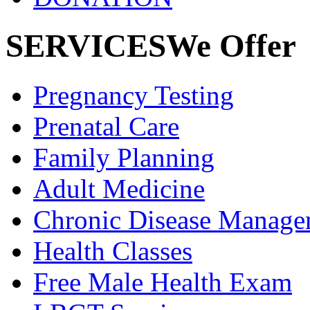
SERVICES
We Offer
Pregnancy
Testing
Prenatal
Care
Family
Planning
Adult
Medicine
Chronic Disease
Manage
Health
Classes
Free Male
Health Exam