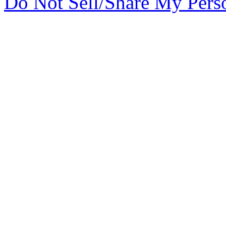
Do Not Sell/Share My Pers