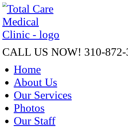
CALL US NOW!
310-872-
Home
About Us
Our Services
Photos
Our Staff