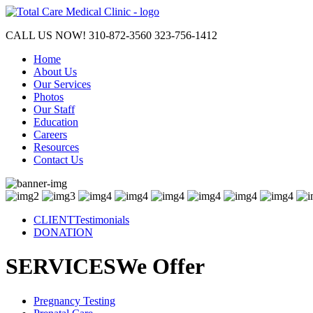
CALL US NOW!
310-872-3560
323-756-1412
Home
About Us
Our Services
Photos
Our Staff
Education
Careers
Resources
Contact Us
CLIENT
Testimonials
DONATION
SERVICES
We Offer
Pregnancy
Testing