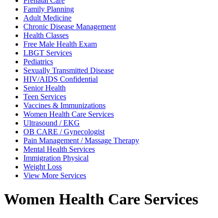
Prenatal
Care
Family
Planning
Adult
Medicine
Chronic Disease
Management
Health
Classes
Free Male
Health Exam
LBGT
Services
Pediatrics
Sexually Transmitted
Disease
HIV/AIDS
Confidential
Senior
Health
Teen
Services
Vaccines &
Immunizations
Women Health Care
Services
Ultrasound /
EKG
OB CARE /
Gynecologist
Pain Management /
Massage Therapy
Mental Health
Services
Immigration
Physical
Weight
Loss
View
More Services
Women Health Care Services